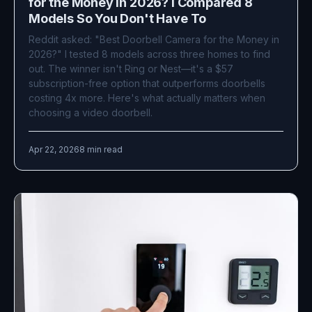
for the Money in 2026? I Compared 8
Models So You Don't Have To
Reddit asked: "Best Doorbell Camera for the Money in
2026?" I tested 8 models across three homes to find
out. The winner isn't Ring or Nest—it's a $57
subscription-free option that outperforms doorbells
costing 4x more. Here's what actually matters when
choosing a video doorbell.
Apr 22, 2026
8 min read