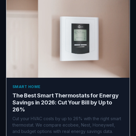
SMART HOME
The Best Smart Thermostats for Energy
Savings in 2026: Cut Your Bill by Up to
26%
Cut your HVAC costs by up to 26% with the right smart
thermostat. We compare ecobee, Nest, Honeywell,
and budget options with real energy savings data.