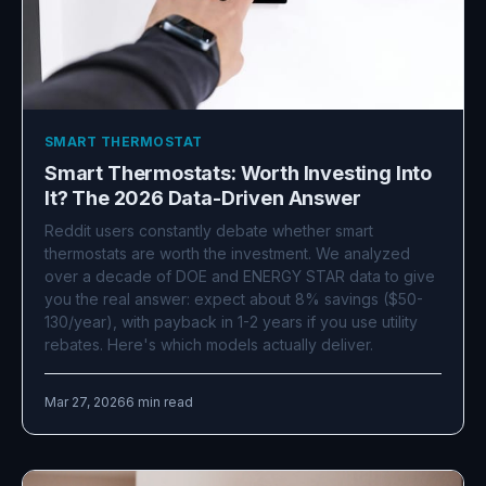
SMART THERMOSTAT
Smart Thermostats: Worth Investing Into
It? The 2026 Data-Driven Answer
Reddit users constantly debate whether smart
thermostats are worth the investment. We analyzed
over a decade of DOE and ENERGY STAR data to give
you the real answer: expect about 8% savings ($50-
130/year), with payback in 1-2 years if you use utility
rebates. Here's which models actually deliver.
Mar 27, 2026
6 min read