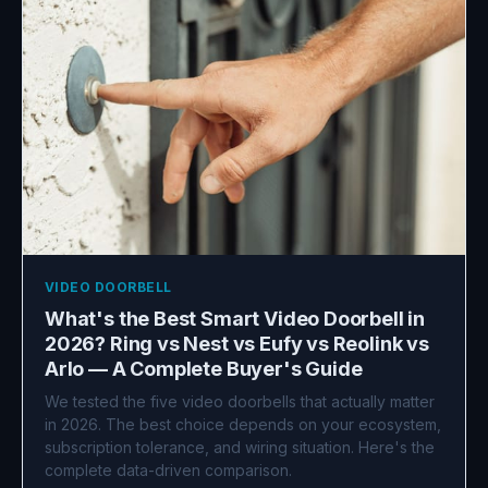
VIDEO DOORBELL
What's the Best Smart Video Doorbell in
2026? Ring vs Nest vs Eufy vs Reolink vs
Arlo — A Complete Buyer's Guide
We tested the five video doorbells that actually matter
in 2026. The best choice depends on your ecosystem,
subscription tolerance, and wiring situation. Here's the
complete data-driven comparison.