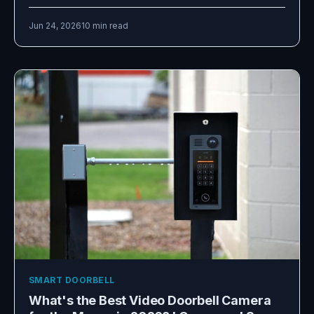
Jun 24, 2026
10 min read
SMART DOORBELL
What's the Best Video Doorbell Camera