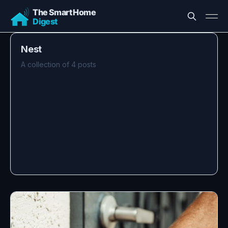
Nest
A collection of 4 posts