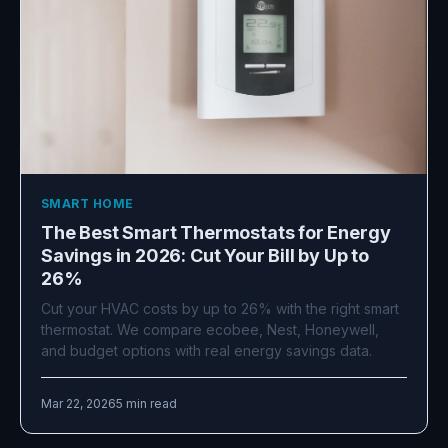
SMART HOME
The Best Smart Thermostats for Energy
Savings in 2026: Cut Your Bill by Up to
26%
Cut your HVAC costs by up to 26% with the right smart
thermostat. We compare ecobee, Nest, Honeywell,
and budget options with real energy savings data.
Mar 22, 2026
5 min read