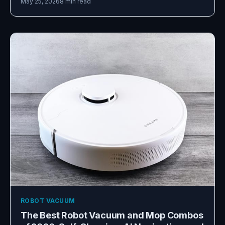
May 25, 2026
8 min read
ROBOT VACUUM
The Best Robot Vacuum and Mop Combos