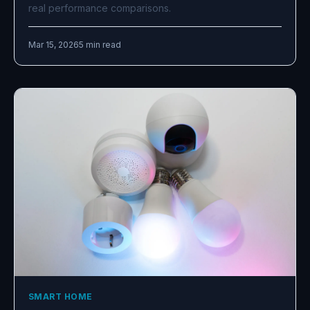
real performance comparisons.
Mar 15, 2026
5 min read
SMART HOME