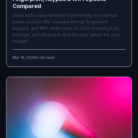
Compared
Smart locks have evolved from novelty to essential
home security. We compare the top fingerprint,
keypad, and WiFi smart locks of 2026 including Eufy,
Schlage, and Ultraloq to find the best option for your
budget.
Mar 19, 2026
6 min read