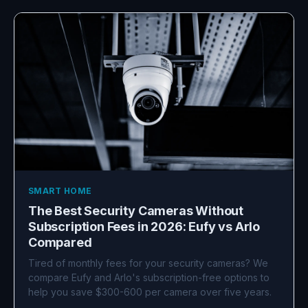
SMART HOME
The Best Security Cameras Without
Subscription Fees in 2026: Eufy vs Arlo
Compared
Tired of monthly fees for your security cameras? We
compare Eufy and Arlo's subscription-free options to
help you save $300-600 per camera over five years.