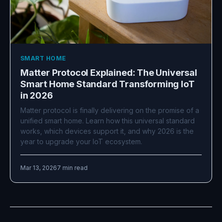
SMART HOME
Matter Protocol Explained: The Universal
Smart Home Standard Transforming IoT
in 2026
Matter protocol is finally delivering on the promise of a
unified smart home. Learn how this universal standard
works, which devices support it, and why 2026 is the
year to upgrade your IoT ecosystem.
Mar 13, 2026
7 min read