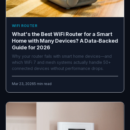
WIFI ROUTER
What's the Best WiFi Router for a Smart
Home with Many Devices? A Data-Backed
Guide for 2026
Why your router fails with smart home devices—and
which WiFi 7 and mesh systems actually handle 50+
connected devices without performance drops.
Mar 23, 2026
5 min read