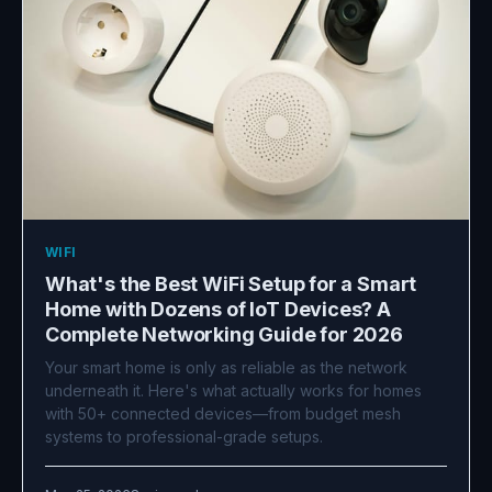
WIFI
What's the Best WiFi Setup for a Smart
Home with Dozens of IoT Devices? A
Complete Networking Guide for 2026
Your smart home is only as reliable as the network
underneath it. Here's what actually works for homes
with 50+ connected devices—from budget mesh
systems to professional-grade setups.