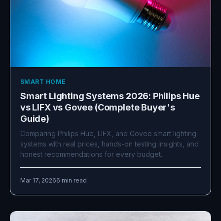
SMART HOME
Smart Lighting Systems 2026: Philips Hue
vs LIFX vs Govee (Complete Buyer's
Guide)
Comparing Philips Hue, LIFX, and Govee smart lighting
systems with real prices, hands-on testing insights, and
honest recommendations for every budget.
Mar 17, 2026
6 min read