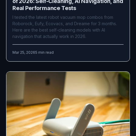
of 2026: Self-Cleaning, AI Navigation, and
Real Performance Tests
I tested the latest robot vacuum mop combos from
Roborock, Eufy, Ecovacs, and Dreame for 3 months.
Here are the best self-cleaning models with AI
navigation that actually work in 2026.
Mar 25, 2026
5 min read