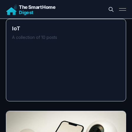
IoT
A collection of 10 posts