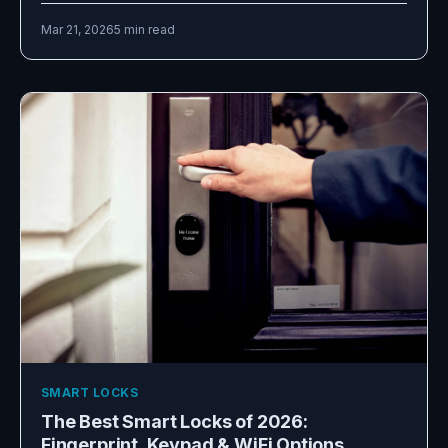
Mar 21, 2026
5 min read
SMART LOCKS
The Best Smart Locks of 2026:
Fingerprint, Keypad & WiFi Options