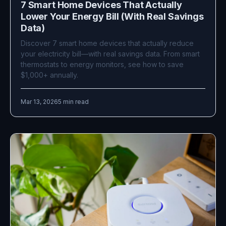
7 Smart Home Devices That Actually
Lower Your Energy Bill (With Real Savings
Data)
Discover 7 smart home devices that actually reduce
your electricity bill—with real savings data. From smart
thermostats to energy monitors, see how to save
$1,000+ annually.
Mar 13, 2026
5 min read