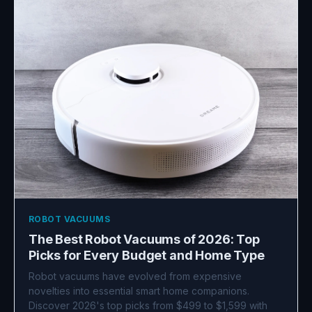
ROBOT VACUUMS
The Best Robot Vacuums of 2026: Top
Picks for Every Budget and Home Type
Robot vacuums have evolved from expensive
novelties into essential smart home companions.
Discover 2026's top picks from $499 to $1,599 with