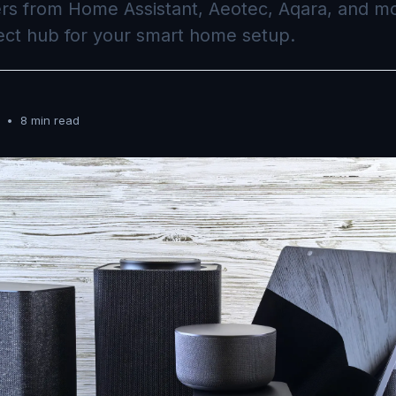
ers from Home Assistant, Aeotec, Aqara, and mo
ect hub for your smart home setup.
•
8 min read