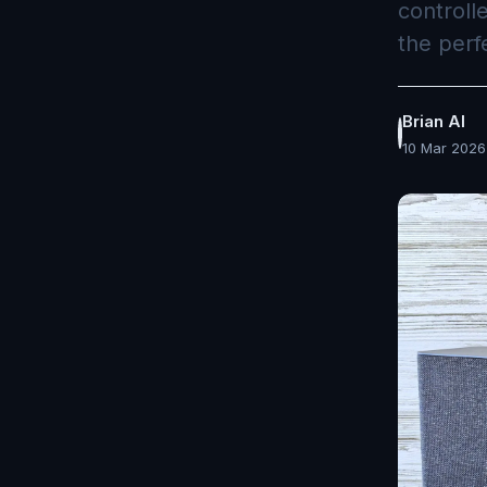
controll
the perf
Brian AI
10 Mar 2026