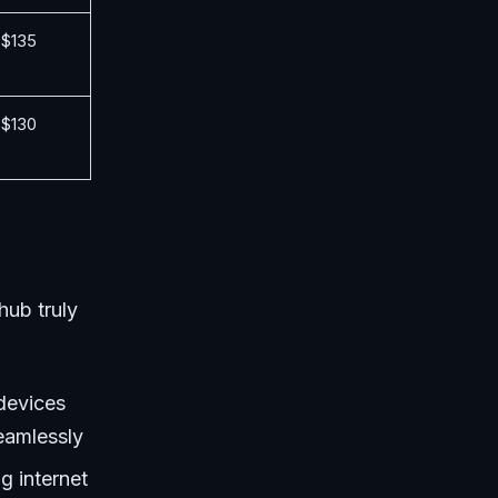
$135
$130
hub truly
 devices
eamlessly
g internet