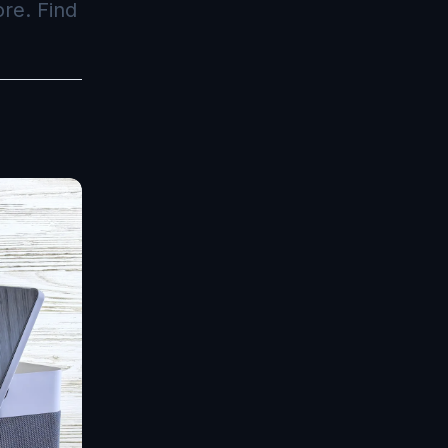
re. Find