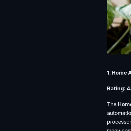
1. Home 
Rating: 4
The
Home
automatio
processor
many comm