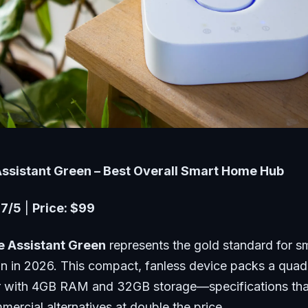
Assistant Green – Best Overall Smart Home Hub
.7/5
|
Price: $99
 Assistant Green
represents the gold standard for 
n in 2026. This compact, fanless device packs a qua
 with 4GB RAM and 32GB storage—specifications that
ercial alternatives at double the price.