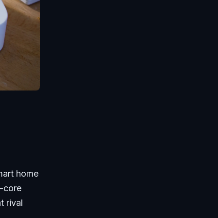
smart home
d-core
 rival