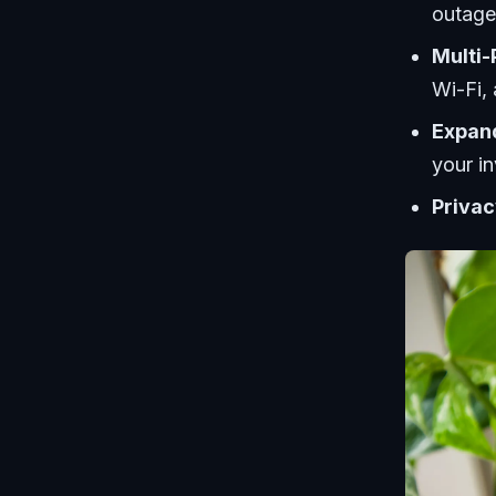
outage
Multi-
Wi-Fi,
Expand
your i
Privac