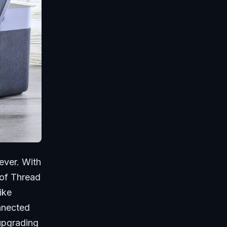
ever. With
 of Thread
ike
nnected
upgrading