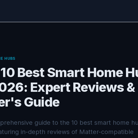
E HUBS
 10 Best Smart Home H
2026: Expert Reviews &
er's Guide
rehensive guide to the 10 best smart home hu
aturing in-depth reviews of Matter-compatible