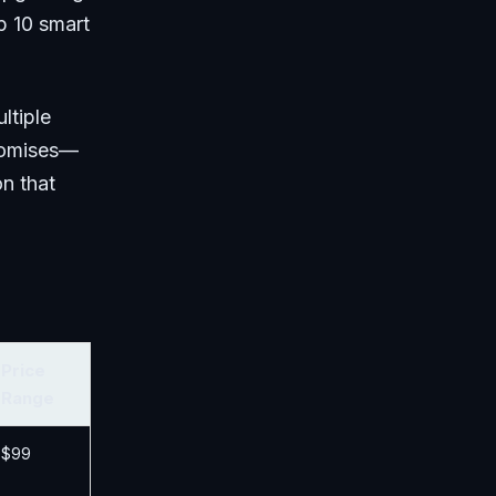
p 10 smart
ltiple
promises—
on that
Price
Range
$99