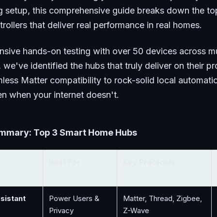
ng setup, this comprehensive guide breaks down the to
ollers that deliver real performance in real homes.
ensive hands-on testing with over 50 devices across mu
 we've identified the hubs that truly deliver on their 
less Matter compatibility to rock-solid local automati
n when your internet doesn't.
mmary: Top 3 Smart Home Hubs
Best For
Key Protocols
sistant
Power Users &
Matter, Thread, Zigbee,
Privacy
Z-Wave