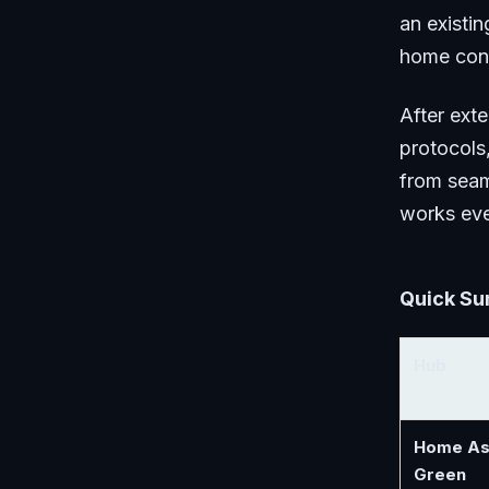
an existi
home contr
After ext
protocols,
from seam
works eve
Quick Su
Hub
Home As
Green