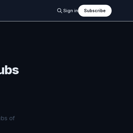
Sign in
Subscribe
ubs
bs of