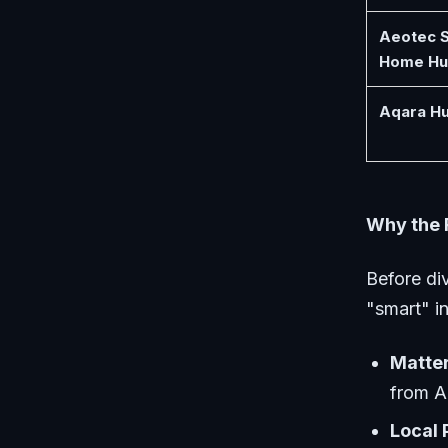
Aeotec 
Home Hu
Aqara H
Why the 
Before div
"smart" i
Matter
from A
Local 