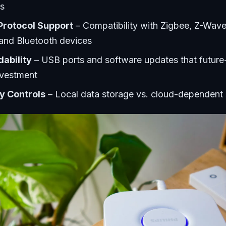
s
Protocol Support
– Compatibility with Zigbee, Z-Wave
 and Bluetooth devices
ability
– USB ports and software updates that future
nvestment
y Controls
– Local data storage vs. cloud-dependent 