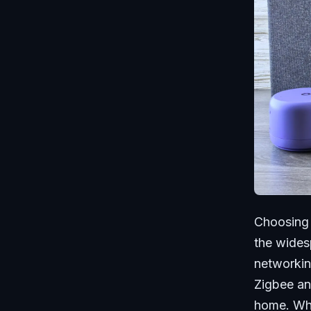
Choosing 
the wides
networkin
Zigbee an
home. Whe