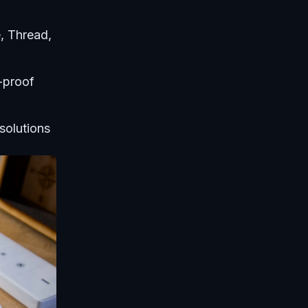
, Thread,
-proof
solutions