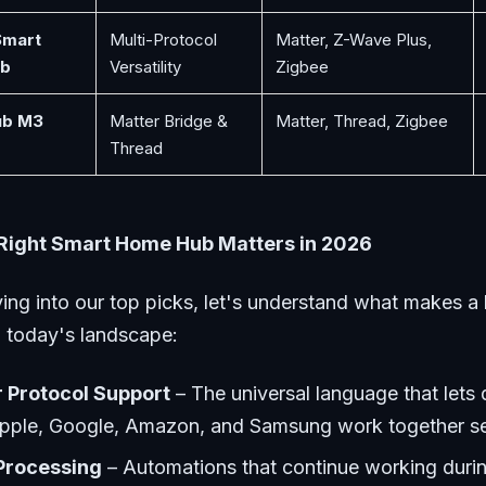
Smart
Multi-Protocol
Matter, Z-Wave Plus,
b
Versatility
Zigbee
ub M3
Matter Bridge &
Matter, Thread, Zigbee
Thread
Right Smart Home Hub Matters in 2026
ing into our top picks, let's understand what makes a 
n today's landscape:
 Protocol Support
– The universal language that lets
pple, Google, Amazon, and Samsung work together s
Processing
– Automations that continue working durin