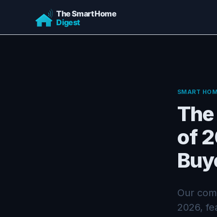
SMART HOM
The
of 
Buy
Our comp
2026, fe