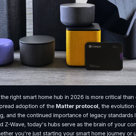
the right smart home hub in 2026 is more critical than 
pread adoption of the
Matter protocol
, the evolution
g, and the continued importance of legacy standards l
d Z-Wave, today's hubs serve as the brain of your co
ther you're just starting your smart home journey or 