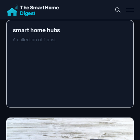
smart home hubs
A collection of 1 post