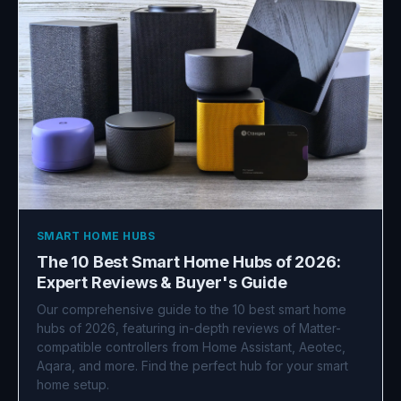
SMART HOME HUBS
The 10 Best Smart Home Hubs of 2026:
Expert Reviews & Buyer's Guide
Our comprehensive guide to the 10 best smart home
hubs of 2026, featuring in-depth reviews of Matter-
compatible controllers from Home Assistant, Aeotec,
Aqara, and more. Find the perfect hub for your smart
home setup.