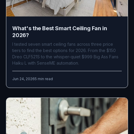
What's the Best Smart Ceiling Fan in
2026?
I tested seven smart ceiling fans across three price
tiers to find the best options for 2026. From the $150
Dreo CLF521S to the whisper-quiet $999 Big Ass Fans
Haiku L with SenseME automation.
Jun 24, 2026
5 min read