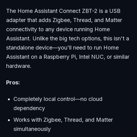
The Home Assistant Connect ZBT-2 is a USB
adapter that adds Zigbee, Thread, and Matter
connectivity to any device running Home
Assistant. Unlike the big tech options, this isn't a
standalone device—you'll need to run Home
Assistant on a Raspberry Pi, Intel NUC, or similar
hardware.
Pros:
Completely local control—no cloud
dependency
Works with Zigbee, Thread, and Matter
simultaneously