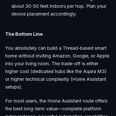
about 30-50 feet indoors per hop. Plan your
device placement accordingly.
The Bottom Line
You absolutely can build a Thread-based smart
home without inviting Amazon, Google, or Apple
into your living room. The trade-off is either
higher cost (dedicated hubs like the Aqara M3)
or higher technical complexity (Home Assistant
setups).
For most users, the Home Assistant route offers
the best long-term value—complete platform