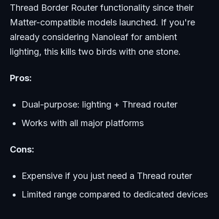
Thread Border Router functionality since their
Matter-compatible models launched. If you're
already considering Nanoleaf for ambient
lighting, this kills two birds with one stone.
Pros:
Dual-purpose: lighting + Thread router
Works with all major platforms
Cons:
Expensive if you just need a Thread router
Limited range compared to dedicated devices