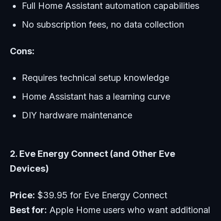
Full Home Assistant automation capabilities
No subscription fees, no data collection
Cons:
Requires technical setup knowledge
Home Assistant has a learning curve
DIY hardware maintenance
2. Eve Energy Connect (and Other Eve
Devices)
Price:
$39.95 for Eve Energy Connect
Best for:
Apple Home users who want additional