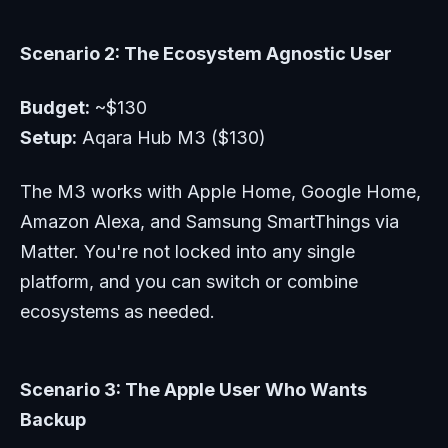
Scenario 2: The Ecosystem Agnostic User
Budget:
~$130
Setup:
Aqara Hub M3 ($130)
The M3 works with Apple Home, Google Home,
Amazon Alexa, and Samsung SmartThings via
Matter. You're not locked into any single
platform, and you can switch or combine
ecosystems as needed.
Scenario 3: The Apple User Who Wants
Backup