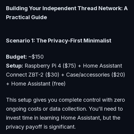
Building Your Independent Thread Network: A
Practical Guide
Scenario 1: The Privacy-First Minimalist
Budget:
~$150
Setup:
Raspberry Pi 4 ($75) + Home Assistant
Connect ZBT-2 ($30) + Case/accessories ($20)
+ Home Assistant (free)
This setup gives you complete control with zero
ongoing costs or data collection. You'll need to
invest time in learning Home Assistant, but the
privacy payoff is significant.