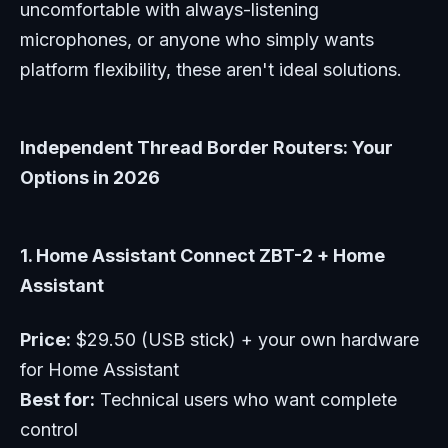
uncomfortable with always-listening
microphones, or anyone who simply wants
platform flexibility, these aren't ideal solutions.
Independent Thread Border Routers: Your
Options in 2026
1. Home Assistant Connect ZBT-2 + Home
Assistant
Price:
$29.50 (USB stick) + your own hardware
for Home Assistant
Best for:
Technical users who want complete
control