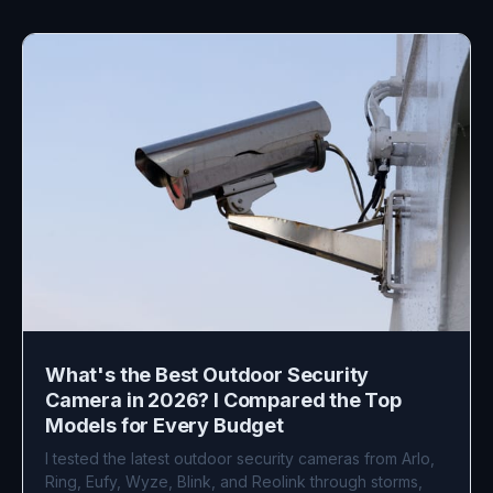
What's the Best Outdoor Security
Camera in 2026? I Compared the Top
Models for Every Budget
I tested the latest outdoor security cameras from Arlo,
Ring, Eufy, Wyze, Blink, and Reolink through storms,