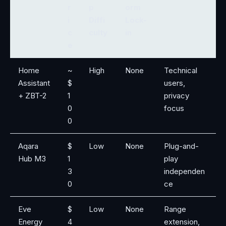
r
p
orm
i
Diffi
Lock-
c
culty
in
e
Home
~
High
None
Technical
Assistant
$
users,
+ ZBT-2
1
privacy
0
focus
0
Aqara
$
Low
None
Plug-and-
Hub M3
1
play
3
independen
0
ce
Eve
$
Low
None
Range
Energy
4
extension,