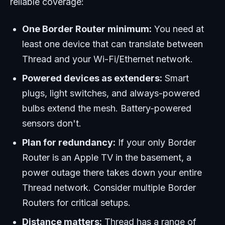
reliable coverage:
One Border Router minimum:
You need at
least one device that can translate between
Thread and your Wi-Fi/Ethernet network.
Powered devices as extenders:
Smart
plugs, light switches, and always-powered
bulbs extend the mesh. Battery-powered
sensors don't.
Plan for redundancy:
If your only Border
Router is an Apple TV in the basement, a
power outage there takes down your entire
Thread network. Consider multiple Border
Routers for critical setups.
Distance matters:
Thread has a range of