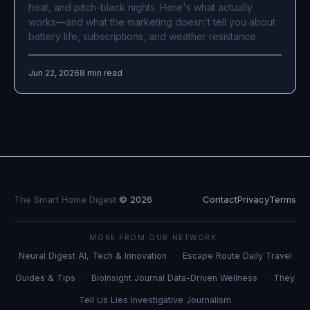
heat, and pitch-black nights. Here's what actually
works—and what the marketing doesn't tell you about
battery life, subscriptions, and weather resistance.
Jun 22, 2026
8 min read
The Smart Home Digest
© 2026
Contact
Privacy
Terms
MORE FROM OUR NETWORK
Neural Digest
AI, Tech & Innovation
Escape Route Daily
Travel
Guides & Tips
BioInsight Journal
Data-Driven Wellness
They
Tell Us Lies
Investigative Journalism