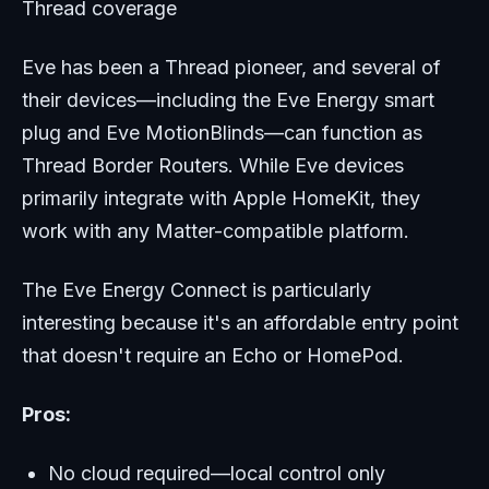
Thread coverage
Eve has been a Thread pioneer, and several of
their devices—including the Eve Energy smart
plug and Eve MotionBlinds—can function as
Thread Border Routers. While Eve devices
primarily integrate with Apple HomeKit, they
work with any Matter-compatible platform.
The Eve Energy Connect is particularly
interesting because it's an affordable entry point
that doesn't require an Echo or HomePod.
Pros:
No cloud required—local control only