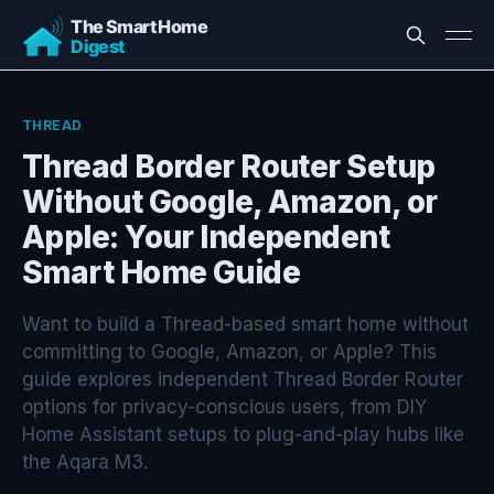
THREAD
Thread Border Router Setup
Without Google, Amazon, or
Apple: Your Independent
Smart Home Guide
Want to build a Thread-based smart home without
committing to Google, Amazon, or Apple? This
guide explores independent Thread Border Router
options for privacy-conscious users, from DIY
Home Assistant setups to plug-and-play hubs like
the Aqara M3.