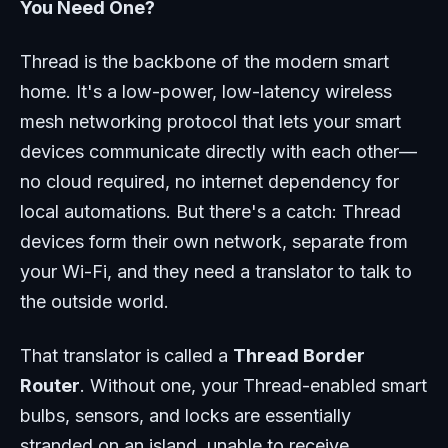
You Need One?
Thread is the backbone of the modern smart
home. It's a low-power, low-latency wireless
mesh networking protocol that lets your smart
devices communicate directly with each other—
no cloud required, no internet dependency for
local automations. But there's a catch: Thread
devices form their own network, separate from
your Wi-Fi, and they need a translator to talk to
the outside world.
That translator is called a
Thread Border
Router
. Without one, your Thread-enabled smart
bulbs, sensors, and locks are essentially
stranded on an island, unable to receive