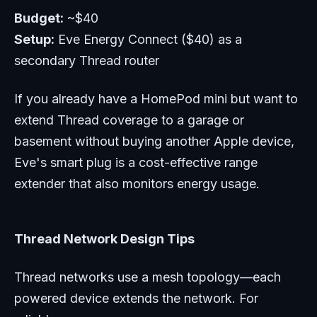
Budget:
~$40
Setup:
Eve Energy Connect ($40) as a
secondary Thread router
If you already have a HomePod mini but want to
extend Thread coverage to a garage or
basement without buying another Apple device,
Eve's smart plug is a cost-effective range
extender that also monitors energy usage.
Thread Network Design Tips
Thread networks use a mesh topology—each
powered device extends the network. For