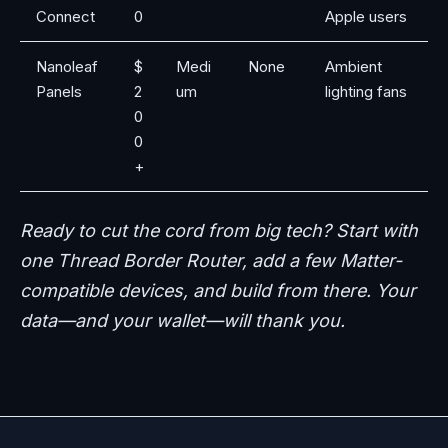
Connect
0
Apple users
Nanoleaf
$
Medi
None
Ambient
Panels
2
um
lighting fans
0
0
+
Ready to cut the cord from big tech? Start with
one Thread Border Router, add a few Matter-
compatible devices, and build from there. Your
data—and your wallet—will thank you.