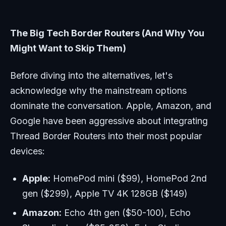
The Big Tech Border Routers (And Why You
Might Want to Skip Them)
Before diving into the alternatives, let's
acknowledge why the mainstream options
dominate the conversation. Apple, Amazon, and
Google have been aggressive about integrating
Thread Border Routers into their most popular
devices:
Apple:
HomePod mini ($99), HomePod 2nd
gen ($299), Apple TV 4K 128GB ($149)
Amazon:
Echo 4th gen ($50-100), Echo