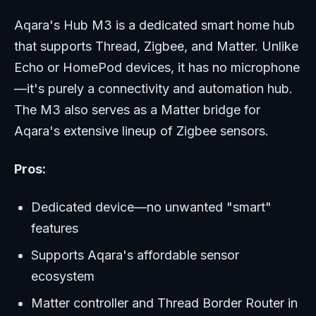
Aqara's Hub M3 is a dedicated smart home hub
that supports Thread, Zigbee, and Matter. Unlike
Echo or HomePod devices, it has no microphone
—it's purely a connectivity and automation hub.
The M3 also serves as a Matter bridge for
Aqara's extensive lineup of Zigbee sensors.
Pros:
Dedicated device—no unwanted "smart"
features
Supports Aqara's affordable sensor
ecosystem
Matter controller and Thread Border Router in