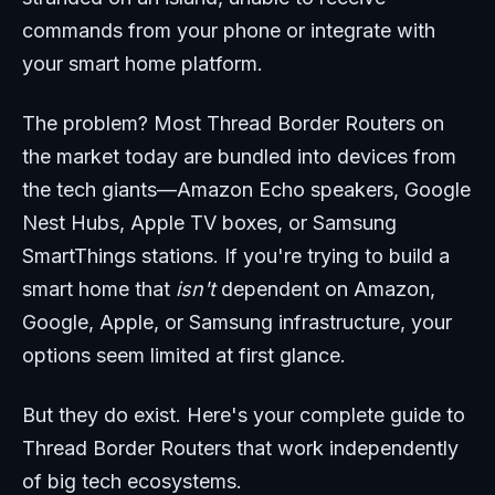
commands from your phone or integrate with
your smart home platform.
The problem? Most Thread Border Routers on
the market today are bundled into devices from
the tech giants—Amazon Echo speakers, Google
Nest Hubs, Apple TV boxes, or Samsung
SmartThings stations. If you're trying to build a
smart home that
isn't
dependent on Amazon,
Google, Apple, or Samsung infrastructure, your
options seem limited at first glance.
But they do exist. Here's your complete guide to
Thread Border Routers that work independently
of big tech ecosystems.