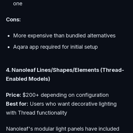
one
Cons:
More expensive than bundled alternatives
Aqara app required for initial setup
4. Nanoleaf Lines/Shapes/Elements (Thread-
Enabled Models)
Price:
$200+ depending on configuration
Best for:
Users who want decorative lighting
with Thread functionality
Nanoleaf's modular light panels have included