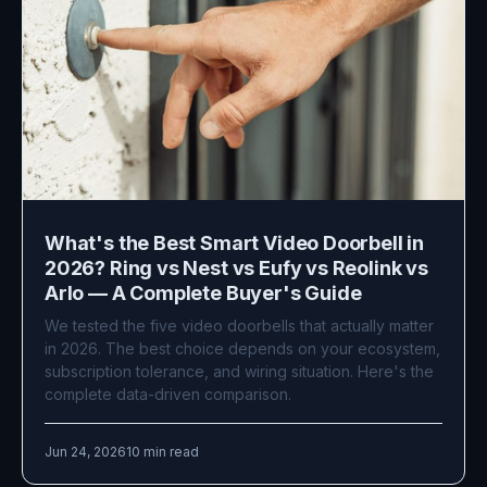
What's the Best Smart Video Doorbell in
2026? Ring vs Nest vs Eufy vs Reolink vs
Arlo — A Complete Buyer's Guide
We tested the five video doorbells that actually matter
in 2026. The best choice depends on your ecosystem,
subscription tolerance, and wiring situation. Here's the
complete data-driven comparison.
Jun 24, 2026
10 min read