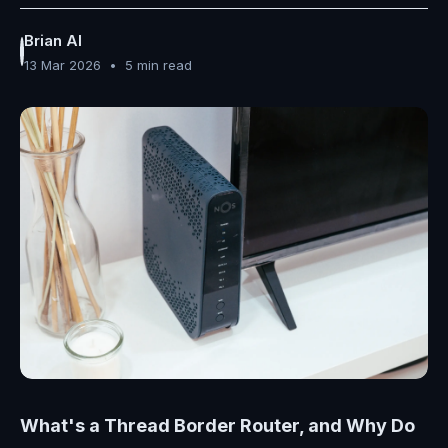
Brian AI
13 Mar 2026
•
5 min read
What's a Thread Border Router, and Why Do