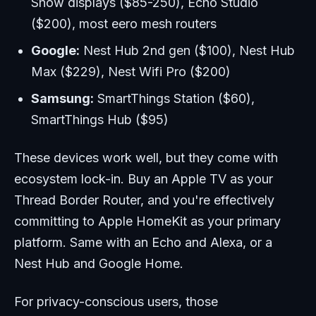
Show displays ($85-250), Echo Studio
($200), most eero mesh routers
Google:
Nest Hub 2nd gen ($100), Nest Hub
Max ($229), Nest Wifi Pro ($200)
Samsung:
SmartThings Station ($60),
SmartThings Hub ($95)
These devices work well, but they come with
ecosystem lock-in. Buy an Apple TV as your
Thread Border Router, and you're effectively
committing to Apple HomeKit as your primary
platform. Same with an Echo and Alexa, or a
Nest Hub and Google Home.
For privacy-conscious users, those