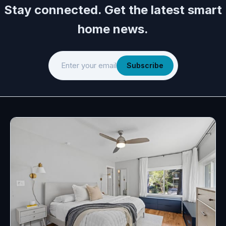
Stay connected. Get the latest smart
home news.
Enter your email
Subscribe