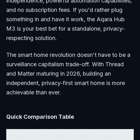
independence, powerful automation capabilities,
and no subscription fees. If you'd rather plug
something in and have it work, the Aqara Hub
M3 is your best bet for a standalone, privacy-
respecting solution.
The smart home revolution doesn't have to be a
surveillance capitalism trade-off. With Thread
and Matter maturing in 2026, building an
independent, privacy-first smart home is more
achievable than ever.
Quick Comparison Table
Option
P
Setu
Platf
Best For