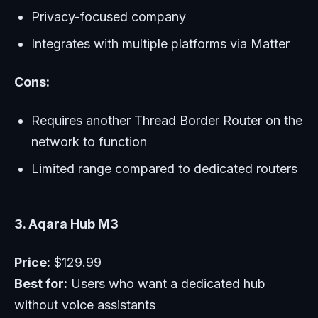
Privacy-focused company
Integrates with multiple platforms via Matter
Cons:
Requires another Thread Border Router on the
network to function
Limited range compared to dedicated routers
3. Aqara Hub M3
Price:
$129.99
Best for:
Users who want a dedicated hub
without voice assistants