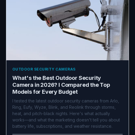
OUTDOOR SECURITY CAMERAS
What's the Best Outdoor Security
Camera in 2026? I Compared the Top
Models for Every Budget
I tested the latest outdoor security cameras from Arlo,
Ring, Eufy, Wyze, Blink, and Reolink through storms,
heat, and pitch-black nights. Here's what actually
works—and what the marketing doesn't tell you about
battery life, subscriptions, and weather resistance.