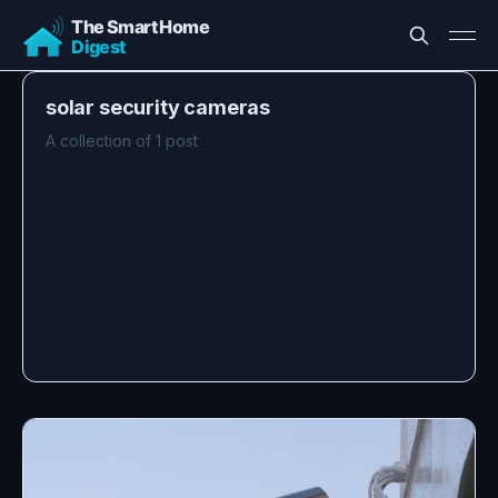
solar security cameras
A collection of 1 post