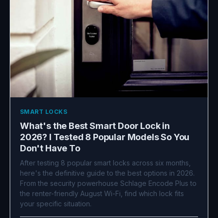
SMART LOCKS
What's the Best Smart Door Lock in
2026? I Tested 8 Popular Models So You
Don't Have To
After testing 8 popular smart locks across six months,
here's the definitive guide to the best options in 2026.
From the security powerhouse Schlage Encode Plus to
the renter-friendly August Wi-Fi, find which lock fits
your specific situation.