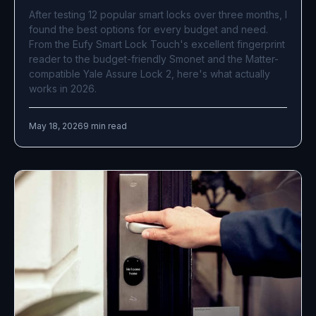
After testing 12 popular smart locks over three months, I
found the best options for every budget and need.
From the Eufy Smart Lock Touch's excellent fingerprint
reader to the budget-friendly Smonet and the Matter-
compatible Yale Assure Lock 2, here's what actually
works in 2026.
May 18, 2026
9 min read