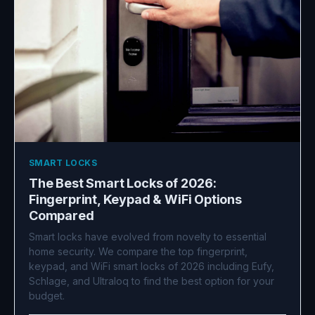
SMART LOCKS
The Best Smart Locks of 2026:
Fingerprint, Keypad & WiFi Options
Compared
Smart locks have evolved from novelty to essential
home security. We compare the top fingerprint,
keypad, and WiFi smart locks of 2026 including Eufy,
Schlage, and Ultraloq to find the best option for your
budget.