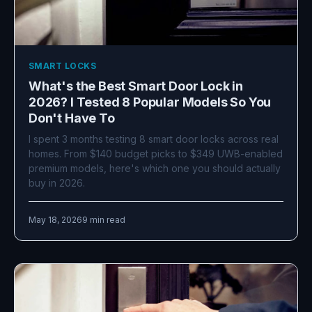
SMART LOCKS
What's the Best Smart Door Lock in
2026? I Tested 8 Popular Models So You
Don't Have To
I spent 3 months testing 8 smart door locks across real
homes. From $140 budget picks to $349 UWB-enabled
premium models, here's which one you should actually
buy in 2026.
May 18, 2026
9 min read