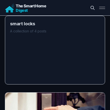
smart locks
A collection of 4 posts