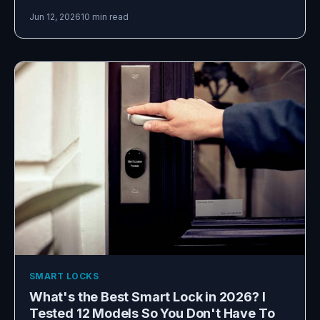
Jun 12, 2026
10 min read
SMART LOCKS
What's the Best Smart Lock in 2026? I
Tested 12 Models So You Don't Have To