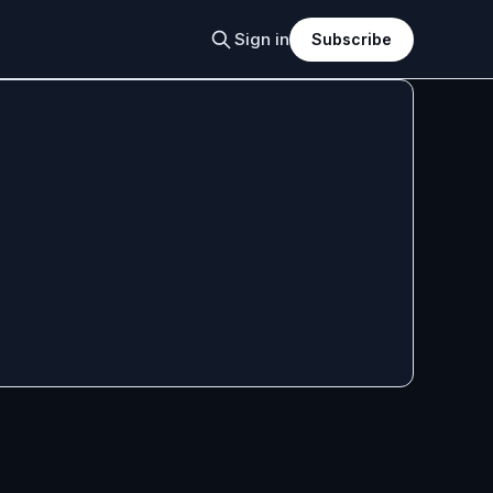
Sign in
Subscribe