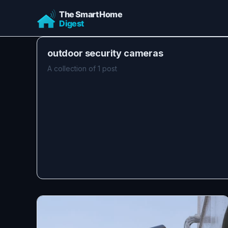
outdoor security cameras
A collection of 1 post