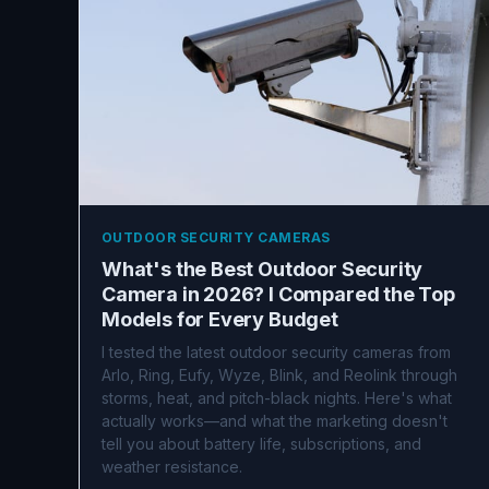
OUTDOOR SECURITY CAMERAS
What's the Best Outdoor Security
Camera in 2026? I Compared the Top
Models for Every Budget
I tested the latest outdoor security cameras from
Arlo, Ring, Eufy, Wyze, Blink, and Reolink through
storms, heat, and pitch-black nights. Here's what
actually works—and what the marketing doesn't
tell you about battery life, subscriptions, and
weather resistance.