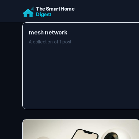
mesh network
A collection of 1 post