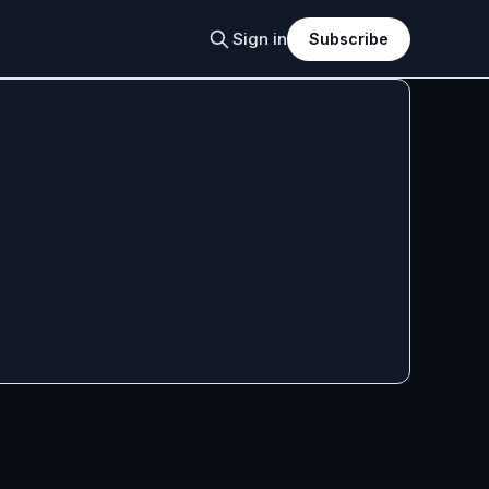
Sign in
Subscribe