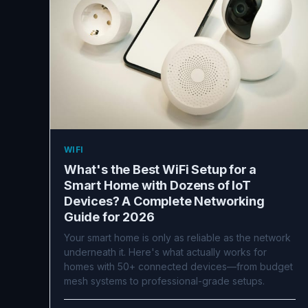
WIFI
What's the Best WiFi Setup for a
Smart Home with Dozens of IoT
Devices? A Complete Networking
Guide for 2026
Your smart home is only as reliable as the network
underneath it. Here's what actually works for
homes with 50+ connected devices—from budget
mesh systems to professional-grade setups.