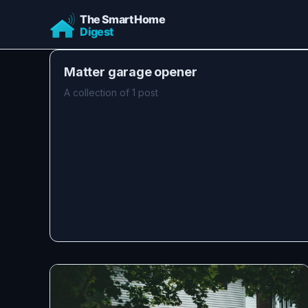
Matter garage opener
A collection of 1 post