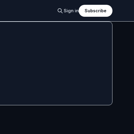
Sign in
Subscribe