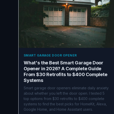
SMART GARAGE DOOR OPENER
What's the Best Smart Garage Door
Opener in 2026? A Complete Guide
From $30 Retrofits to $400 Complete
Systems
Smart garage door openers eliminate daily anxiety
about whether you left the door open. I tested 5
top options from $30 retrofits to $400 complete
systems to find the best picks for HomeKit, Alexa,
Google Home, and Home Assistant users.