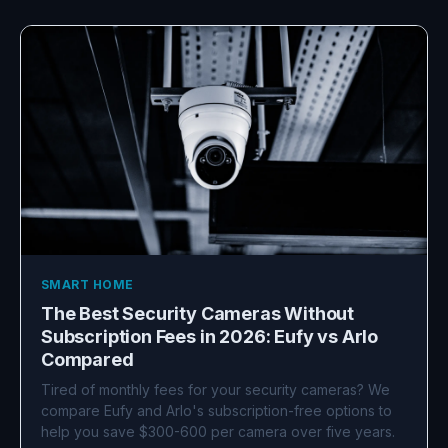
SMART HOME
The Best Security Cameras Without
Subscription Fees in 2026: Eufy vs Arlo
Compared
Tired of monthly fees for your security cameras? We
compare Eufy and Arlo's subscription-free options to
help you save $300-600 per camera over five years.