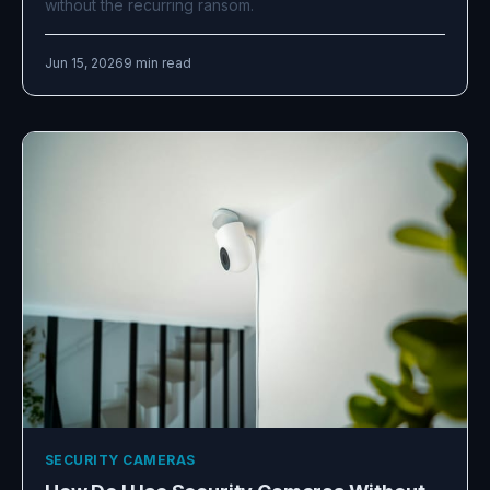
without the recurring ransom.
Jun 15, 2026
9 min read
SECURITY CAMERAS