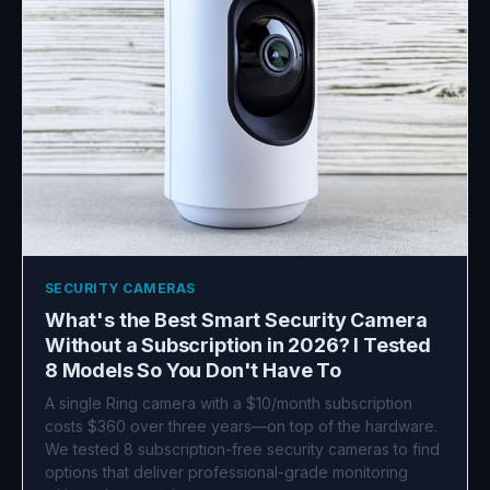
SECURITY CAMERAS
What's the Best Smart Security Camera
Without a Subscription in 2026? I Tested
8 Models So You Don't Have To
A single Ring camera with a $10/month subscription
costs $360 over three years—on top of the hardware.
We tested 8 subscription-free security cameras to find
options that deliver professional-grade monitoring