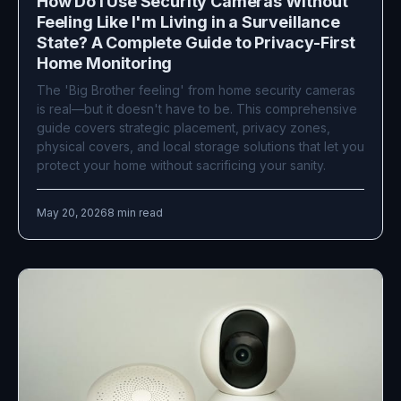
How Do I Use Security Cameras Without
Feeling Like I'm Living in a Surveillance
State? A Complete Guide to Privacy-First
Home Monitoring
The 'Big Brother feeling' from home security cameras
is real—but it doesn't have to be. This comprehensive
guide covers strategic placement, privacy zones,
physical covers, and local storage solutions that let you
protect your home without sacrificing your sanity.
May 20, 2026
8 min read