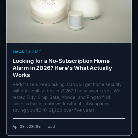
SMART HOME
Looking for a No-Subscription Home
Alarm in 2026? Here's What Actually
Works
Reddit users keep asking: Can you get home security
without monthly fees in 2026? The answer is yes. We
tested Eufy, SimpliSafe, Abode, and Ring to find
systems that actually work without subscriptions—
saving you $240-$1,200 over five years.
Apr 08, 2026
9 min read