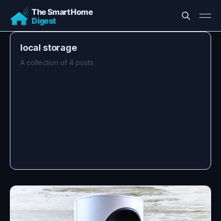
local storage
A collection of 4 posts