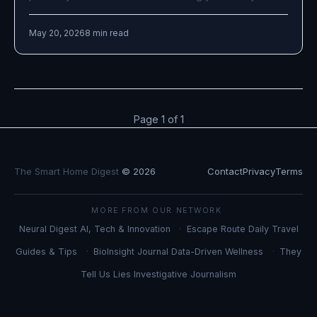
May 20, 2026
8 min read
Page 1 of 1
The Smart Home Digest
© 2026
Contact
Privacy
Terms
MORE FROM OUR NETWORK
Neural Digest
AI, Tech & Innovation
Escape Route Daily
Travel
Guides & Tips
BioInsight Journal
Data-Driven Wellness
They
Tell Us Lies
Investigative Journalism