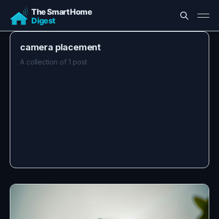
camera placement
A collection of 1 post