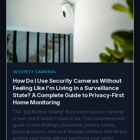
SECURITY CAMERAS
How Do I Use Security Cameras Without
Feeling Like I'm Living in a Surveillance
State? A Complete Guide to Privacy-First
Home Monitoring
The 'Big Brother feeling' from home security cameras
is real—but it doesn't have to be. This comprehensive
guide covers strategic placement, privacy zones,
physical covers, and local storage solutions that let you
protect your home without sacrificing your sanity.