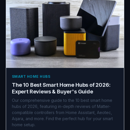
SMART HOME HUBS
The 10 Best Smart Home Hubs of 2026:
Expert Reviews & Buyer's Guide
Our comprehensive guide to the 10 best smart home
hubs of 2026, featuring in-depth reviews of Matter-
compatible controllers from Home Assistant, Aeotec,
Aqara, and more. Find the perfect hub for your smart
home setup.