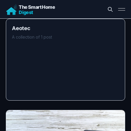
Aeotec
A collection of 1 post