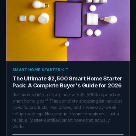
SMART HOME STARTER KIT
The Ultimate $2,500 Smart Home Starter
Pack: A Complete Buyer's Guide for 2026
Just moved into a new place with $2,500 to spend on
smart home gear? This complete shopping list includes
specific products, real prices, and a week-by-week
setup roadmap. No generic recommendations—just a
reliable, Matter-certified smart home that actually
works.