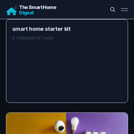
smart home starter kit
A collection of 1 post