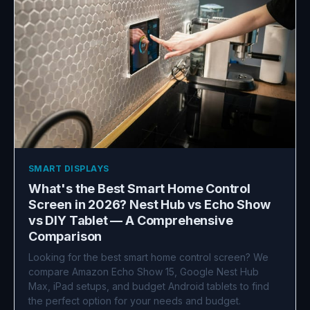
SMART DISPLAYS
What's the Best Smart Home Control
Screen in 2026? Nest Hub vs Echo Show
vs DIY Tablet — A Comprehensive
Comparison
Looking for the best smart home control screen? We
compare Amazon Echo Show 15, Google Nest Hub
Max, iPad setups, and budget Android tablets to find
the perfect option for your needs and budget.