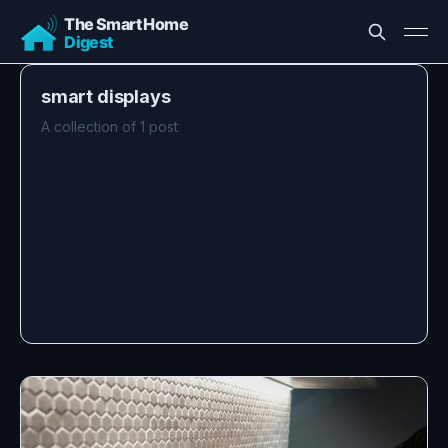
smart displays
A collection of 1 post