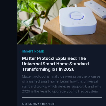
SMART HOME
Matter Protocol Explained: The
Universal Smart Home Standard
Transforming IoT in 2026
Matter protocol is finally delivering on the promise
of a unified smart home. Learn how this universal
standard works, which devices support it, and why
2026 is the year to upgrade your IoT ecosystem.
Mar 13, 2026
7 min read