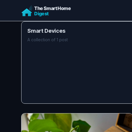
Smart Devices
A collection of 1 post