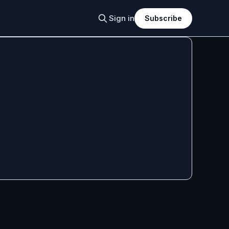
Sign in
Subscribe