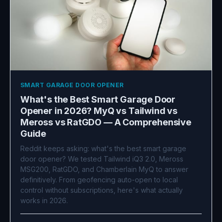
SMART GARAGE DOOR OPENER
What's the Best Smart Garage Door
Opener in 2026? MyQ vs Tailwind vs
Meross vs RatGDO — A Comprehensive
Guide
Reddit keeps asking: what's the best smart garage
door opener? We tested Tailwind iQ3 2.0, Meross
MSG200, RatGDO, and Chamberlain MyQ to answer
definitively. From geofencing auto-open to local
control without subscriptions, here's what actually
works in 2026.