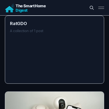
RatGDO
A collection of 1 post