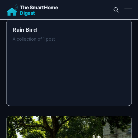
Rain Bird
A collection of 1 post