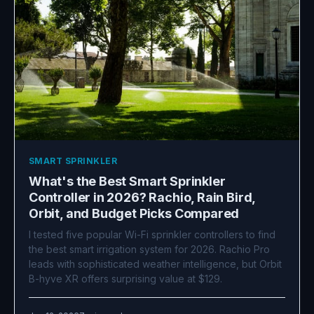
SMART SPRINKLER
What's the Best Smart Sprinkler
Controller in 2026? Rachio, Rain Bird,
Orbit, and Budget Picks Compared
I tested five popular Wi-Fi sprinkler controllers to find
the best smart irrigation system for 2026. Rachio Pro
leads with sophisticated weather intelligence, but Orbit
B-hyve XR offers surprising value at $129.