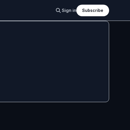
Sign in
Subscribe