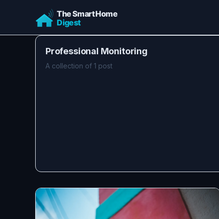
Professional Monitoring
A collection of 1 post