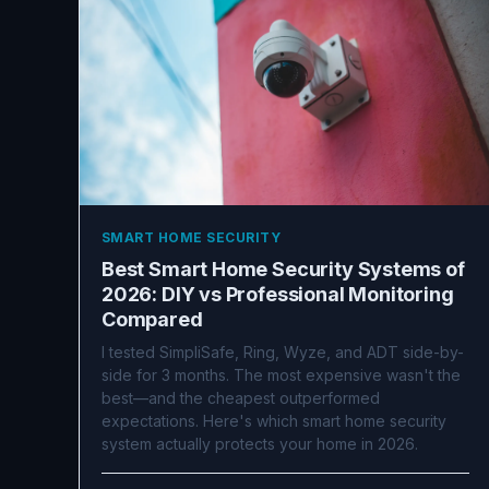
SMART HOME SECURITY
Best Smart Home Security Systems of
2026: DIY vs Professional Monitoring
Compared
I tested SimpliSafe, Ring, Wyze, and ADT side-by-
side for 3 months. The most expensive wasn't the
best—and the cheapest outperformed
expectations. Here's which smart home security
system actually protects your home in 2026.