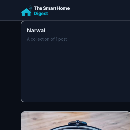
Narwal
A collection of 1 post