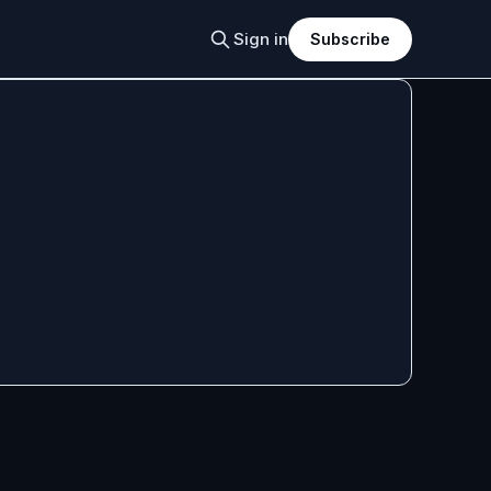
Sign in
Subscribe