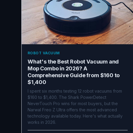
ROBOT VACUUM
What's the Best Robot Vacuum and
Mop Combo in 2026? A
Comprehensive Guide from $160 to
$1,400
I spent six months testing 12 robot vacuums from
$160 to $1,400. The Shark PowerDetect
NeverTouch Pro wins for most buyers, but the
Narwal Freo Z Ultra offers the most advanced
technology available today. Here's what actually
works in 2026.