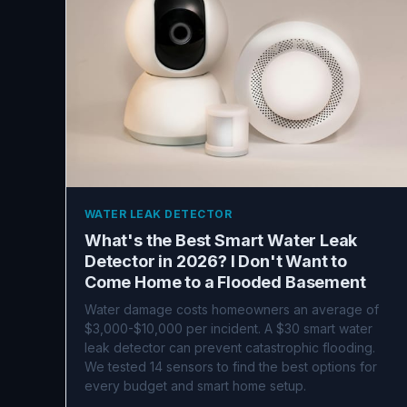
WATER LEAK DETECTOR
What's the Best Smart Water Leak
Detector in 2026? I Don't Want to
Come Home to a Flooded Basement
Water damage costs homeowners an average of
$3,000-$10,000 per incident. A $30 smart water
leak detector can prevent catastrophic flooding.
We tested 14 sensors to find the best options for
every budget and smart home setup.