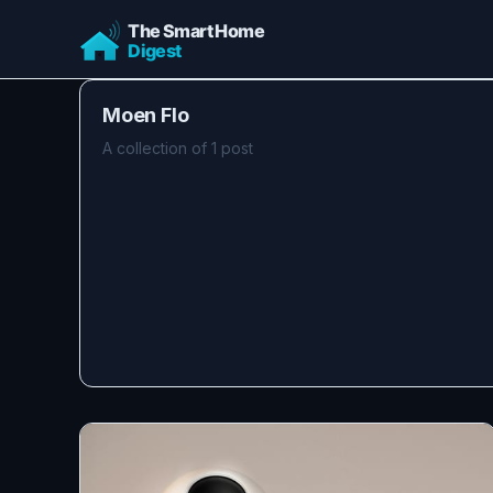
Moen Flo
A collection of 1 post