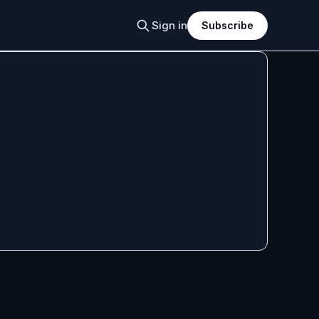
Sign in
Subscribe