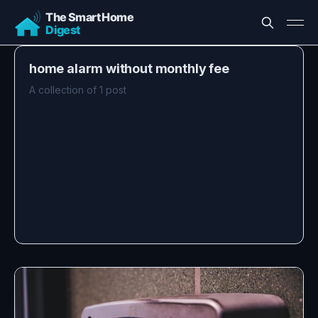
home alarm without monthly fee
A collection of 1 post