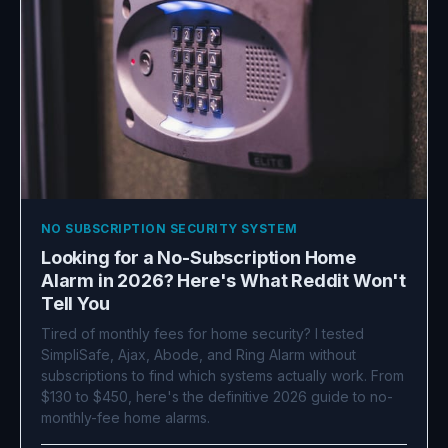
NO SUBSCRIPTION SECURITY SYSTEM
Looking for a No-Subscription Home
Alarm in 2026? Here's What Reddit Won't
Tell You
Tired of monthly fees for home security? I tested
SimpliSafe, Ajax, Abode, and Ring Alarm without
subscriptions to find which systems actually work. From
$130 to $450, here's the definitive 2026 guide to no-
monthly-fee home alarms.