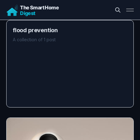
flood prevention
A collection of 1 post