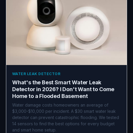
WATER LEAK DETECTOR
What's the Best Smart Water Leak
Detector in 2026? I Don't Want to Come
Home to a Flooded Basement
Water damage costs homeowners an average of
$3,000-$10,000 per incident. A $30 smart water leak
detector can prevent catastrophic flooding. We tested
14 sensors to find the best options for every budget
and smart home setup.