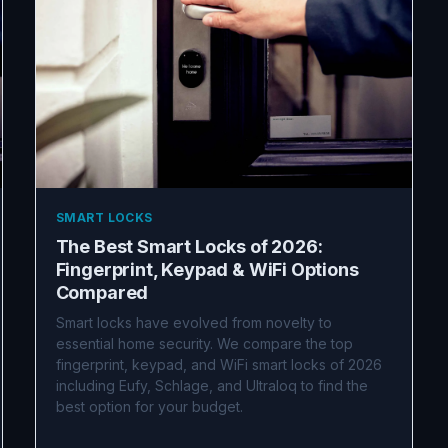
SMART LOCKS
The Best Smart Locks of 2026:
Fingerprint, Keypad & WiFi Options
Compared
Smart locks have evolved from novelty to
essential home security. We compare the top
fingerprint, keypad, and WiFi smart locks of 2026
including Eufy, Schlage, and Ultraloq to find the
best option for your budget.