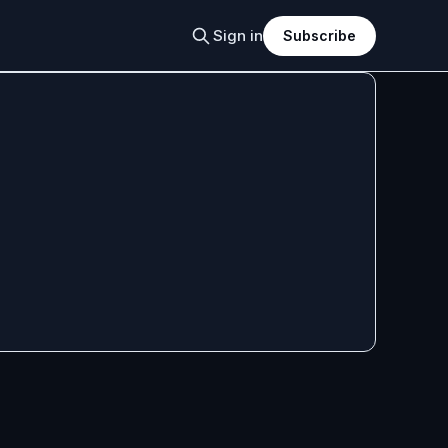
Sign in
Subscribe