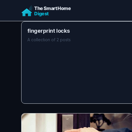
fingerprint locks
A collection of 2 posts