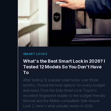
SMART LOCKS
What's the Best Smart Lock in 2026? I
Tested 12 Models So You Don't Have
To
After testing 12 popular smart locks over three
months, I found the best options for every budget
and need. From the Eufy Smart Lock Touch's
excellent fingerprint reader to the budget-friendly
Smonet and the Matter-compatible Yale Assure
Lock 2, here's what actually works in 2026.