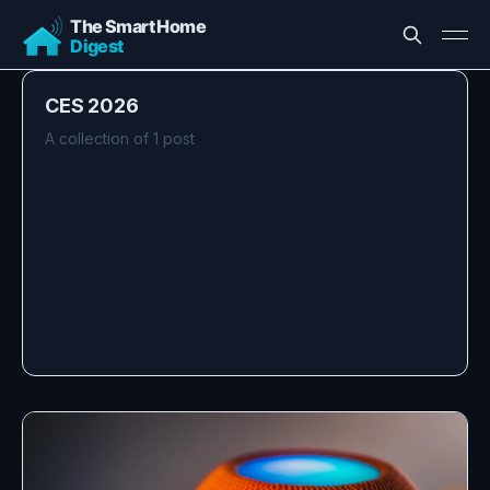
CES 2026
A collection of 1 post