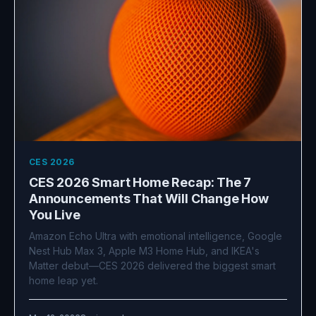
CES 2026
CES 2026 Smart Home Recap: The 7
Announcements That Will Change How
You Live
Amazon Echo Ultra with emotional intelligence, Google
Nest Hub Max 3, Apple M3 Home Hub, and IKEA's
Matter debut—CES 2026 delivered the biggest smart
home leap yet.