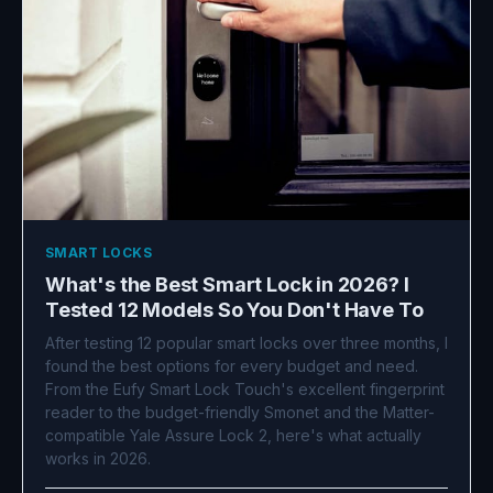
SMART LOCKS
What's the Best Smart Lock in 2026? I
Tested 12 Models So You Don't Have To
After testing 12 popular smart locks over three months, I
found the best options for every budget and need.
From the Eufy Smart Lock Touch's excellent fingerprint
reader to the budget-friendly Smonet and the Matter-
compatible Yale Assure Lock 2, here's what actually
works in 2026.