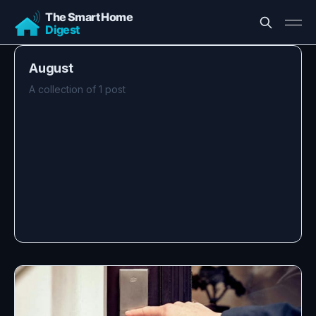
August
A collection of 1 post